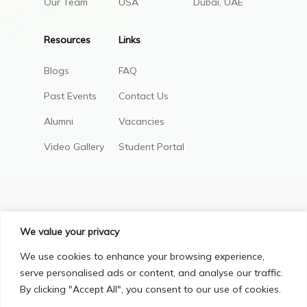
Our Team
USA
Dubai, UAE
Resources
Links
Blogs
FAQ
Past Events
Contact Us
Alumni
Vacancies
Video Gallery
Student Portal
We value your privacy
We use cookies to enhance your browsing experience,
serve personalised ads or content, and analyse our traffic.
By clicking "Accept All", you consent to our use of cookies.
Privacy Policy
Terms & Conditions