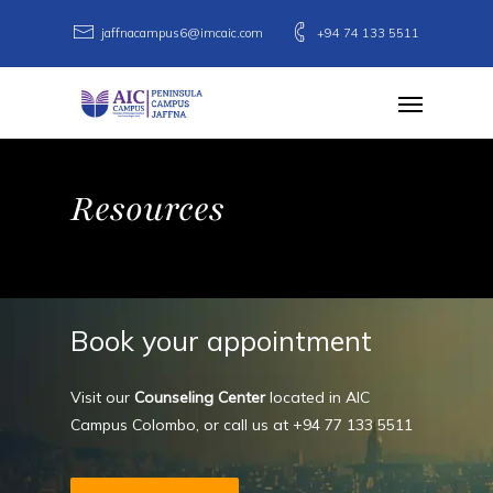
Skip
jaffnacampus6@imcaic.com
+94 74 133 5511
to
main
Menu
content
Resources
Book
your
appointment
Visit our
Counseling Center
located in AIC
Campus Colombo, or call us at
+94 77 133 5511