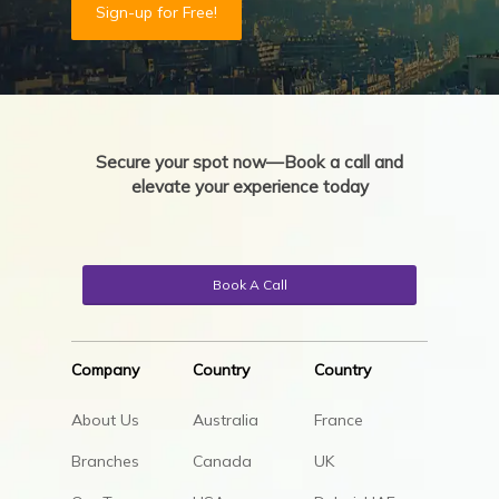
Sign-up for Free!
Secure your spot now—Book a call and
elevate your experience today
Book A Call
Company
Country
Country
About Us
Australia
France
Branches
Canada
UK