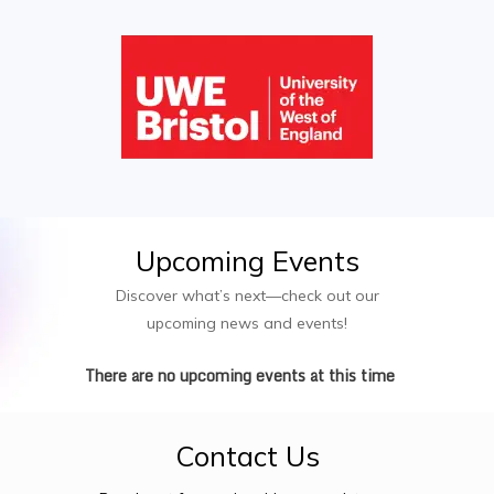
Upcoming
Events
Discover what’s next—check out our
upcoming news and events!
There are no upcoming events at this time
Contact
Us