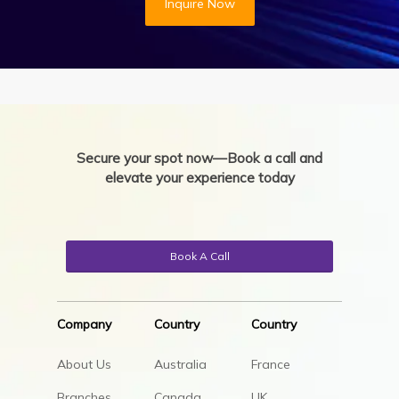
Inquire Now
Secure your spot now—Book a call and
elevate your experience today
Book A Call
Company
Country
Country
About Us
Australia
France
Branches
Canada
UK