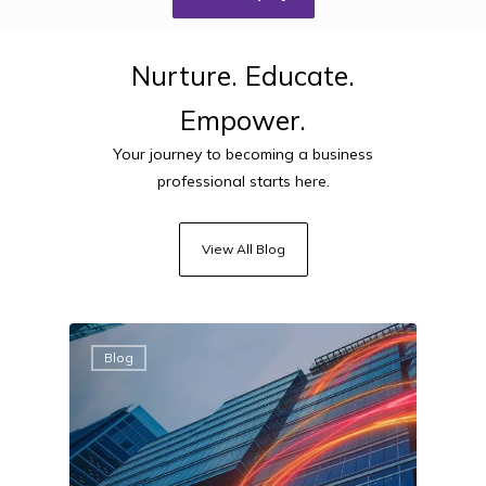
Nurture.
Educate.
Empower.
Your journey to becoming a business
professional starts here.
View All Blog
Blog