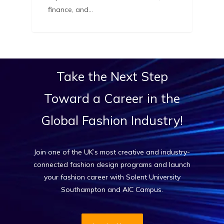
finance, and…
Take
the
Next
Step
Toward
a
Career
in
the
Global
Fashion
Industry!
Join one of the UK’s most creative and industry-
connected fashion design programs and launch
your fashion career with Solent University
Southampton and AIC Campus.