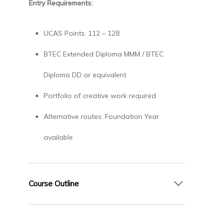
Entry Requirements:
UCAS Points: 112 – 128
BTEC Extended Diploma MMM / BTEC
Diploma DD or equivalent
Portfolio of creative work required
Alternative routes: Foundation Year
available
Course Outline
Year 1 – Foundations of Fashion Design