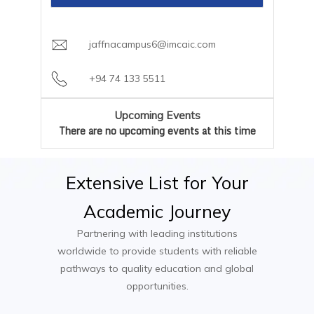
careers team
Optional Industry Placement or
Garment Technologist
Payment Plan:
Flexible semester-based
Collaborative Project
Fashion Stylist
installments available through AIC Campus
jaffnacampus6@imcaic.com
Trend Forecaster
Textile Designer
+94 74 133 5511
Fashion Brand Manager
Fashion Buyer
Upcoming Events
Visual Merchandiser
There are no upcoming events at this time
Extensive
List
for
Your
Academic
Journey
Partnering with leading institutions
worldwide to provide students with reliable
pathways to quality education and global
opportunities.