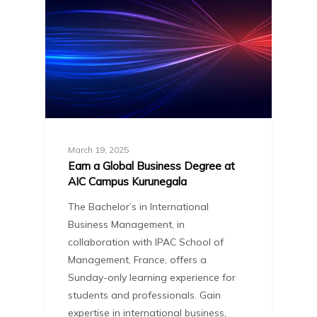
March 19, 2025
Earn a Global Business Degree at
AIC Campus Kurunegala
The Bachelor’s in International
Business Management, in
collaboration with IPAC School of
Management, France, offers a
Sunday-only learning experience for
students and professionals. Gain
expertise in international business,