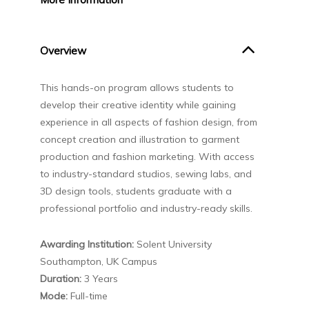
Overview
This hands-on program allows students to
develop their creative identity while gaining
experience in all aspects of fashion design, from
concept creation and illustration to garment
production and fashion marketing. With access
to industry-standard studios, sewing labs, and
3D design tools, students graduate with a
professional portfolio and industry-ready skills.
Awarding Institution:
Solent University
Southampton, UK Campus
Duration:
3 Years
Mode:
Full-time