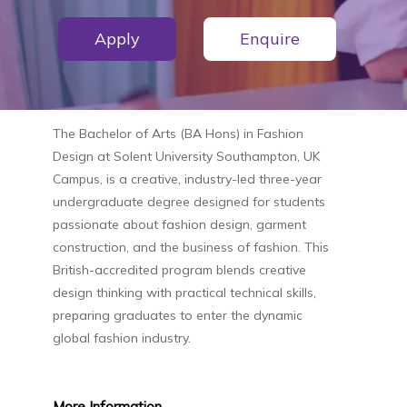
Apply
Enquire
The
Bachelor of Arts (BA Hons) in Fashion
Design
at
Solent University Southampton, UK
Campus
, is a creative, industry-led three-year
undergraduate degree designed for students
passionate about fashion design, garment
construction, and the business of fashion. This
British-accredited program blends creative
design thinking with practical technical skills,
preparing graduates to enter the dynamic
global fashion industry.
More
Information