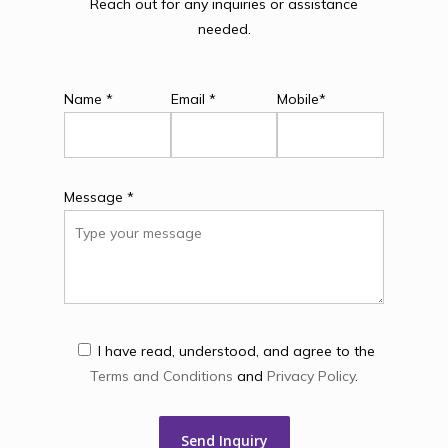
Reach out for any inquiries or assistance
needed.
Name *
Email *
Mobile*
Message *
I have read, understood, and agree to the
Terms and Conditions
and
Privacy Policy
.