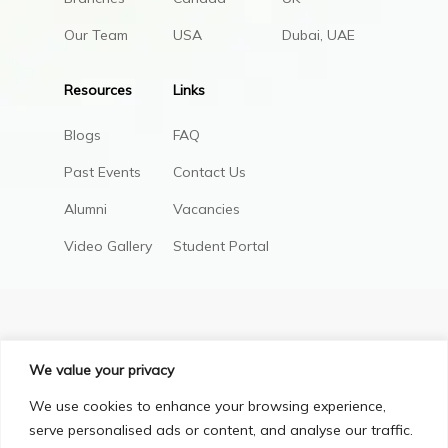
Our Team
USA
Dubai, UAE
Resources
Links
Blogs
FAQ
Past Events
Contact Us
Alumni
Vacancies
Video Gallery
Student Portal
We value your privacy
We use cookies to enhance your browsing experience,
serve personalised ads or content, and analyse our traffic.