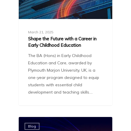
March 21, 2025
Shape the Future with a Career in
Early Childhood Education
The BA (Hons) in Early Childhood
Education and Care, awarded by
Plymouth Marjon University, UK, is a
one-year program designed to equip
students with essential child
development and teaching skills.…
Blog