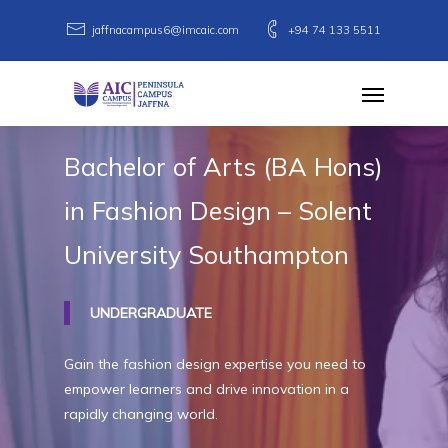
Skip
jaffnacampus6@imcaic.com
+94 74 133 5511
to
main
Menu
content
Bachelor
of
Arts
(BA
Hons)
in
Fashion
Design
–
Solent
University
Southampton
UNDERGRADUATE
Gain the fashion design expertise you need to
empower learners and drive innovation in a
rapidly changing world.