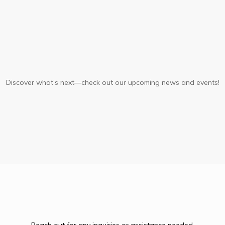
Upcoming
Events
Discover what’s next—check out our upcoming news and events!