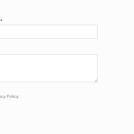
e*
acy Policy
.