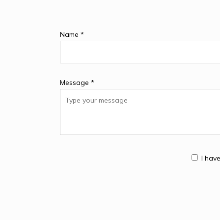
Name *
Message *
I hav