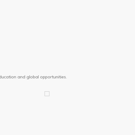
Journey
ducation and global opportunities.