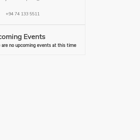
+94 74 133 5511
oming Events
 are no upcoming events at this time