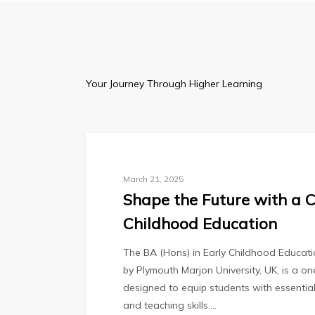
Inspiring
Minds,
Cul
Your Journey Through Higher Learning
Blog
March 21, 2025
Shape the Future with a C
Childhood Education
The BA (Hons) in Early Childhood Educa
by Plymouth Marjon University, UK, is a 
designed to equip students with essentia
and teaching skills.…