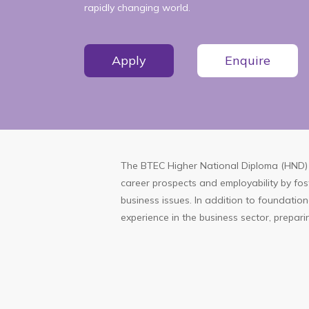
rapidly changing world.
Apply
Enquire
The BTEC Higher National Diploma (HND) 
career prospects and employability by fos
business issues. In addition to foundatio
experience in the business sector, preparin
More
Information