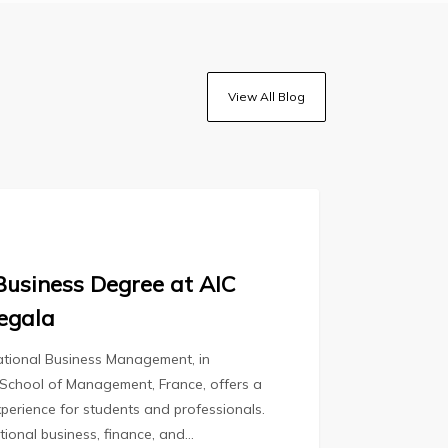
View All Blog
Business Degree at AIC
egala
national Business Management, in
 School of Management, France, offers a
perience for students and professionals.
ational business, finance, and…