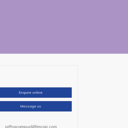
tact
Us
Enquire online
Message us
jaffnacampus6@imcaic.com