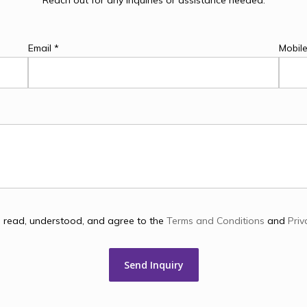
Contact
Us
Reach out for any inquiries or assistance needed.
Email *
Mobil
e read, understood, and agree to the
Terms and Conditions
and
Priv