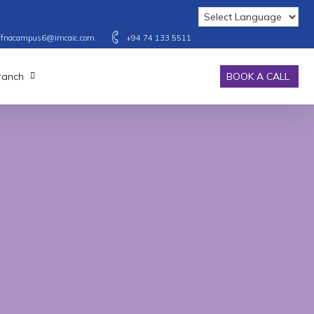
affnacampus6@imcaic.com
+94 74 133 5511
Branch
BOOK A CALL