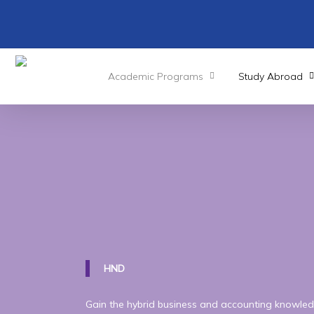
Skip
to
main
content
Academic Programs
Study Abroad
Pearson
BTEC
Leve
National
Diploma
i
(Management)
HND
Gain the hybrid business and accounting knowled