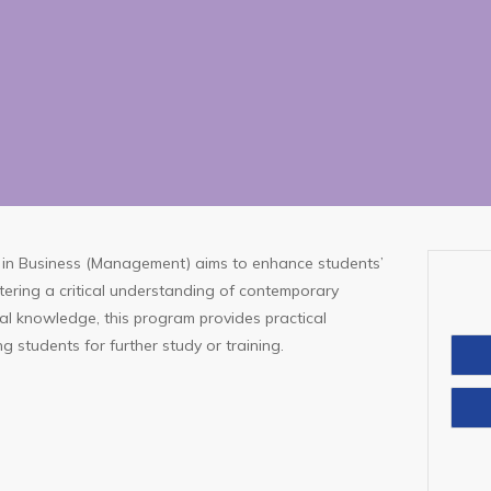
in Business (Management) aims to enhance students’
tering a critical understanding of contemporary
nal knowledge, this program provides practical
Con
g students for further study or training.