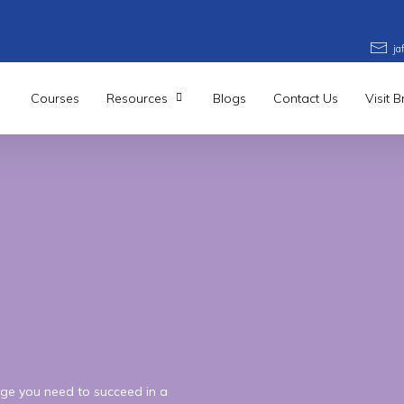
j
Courses
Resources
Blogs
Contact Us
Visit 
l
5
Higher
n
Business
ge you need to succeed in a