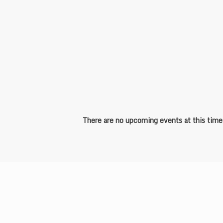
Sports and Event Management
There are no upcoming events at this time