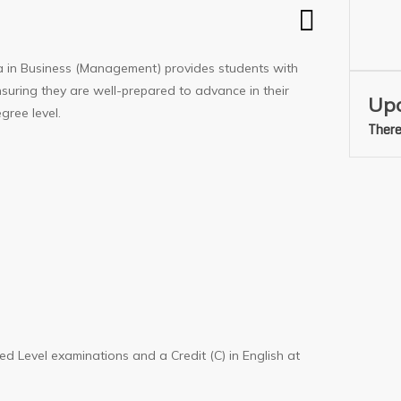
a in Business (Management) provides students with
nsuring they are well-prepared to advance in their
Upc
gree level.
There
ed Level examinations and a Credit (C) in English at