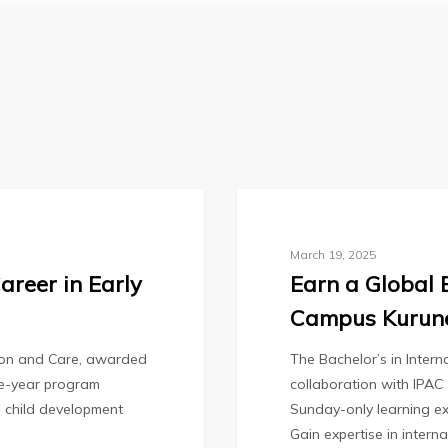
tivating
Ideas
Blog
March 19, 2025
areer in Early
Earn a Global 
Campus Kurun
tion and Care, awarded
The Bachelor’s in Inter
one-year program
collaboration with IPAC
l child development
Sunday-only learning ex
Gain expertise in intern