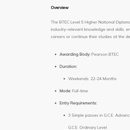
Overview
The BTEC Level 5 Higher National Diplom
industry-relevant knowledge and skills, e
careers or continue their studies at the de
Awarding Body:
Pearson BTEC
Duration:
Weekends: 22-24 Months
Mode:
Full-time
Entry Requirements:
3 Simple passes in G.C.E. Advanc
G.C.E. Ordinary Level