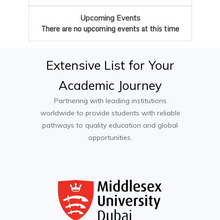
Arbitration and Mediation Specialist
Dissertation or Legal Research Project
Upcoming Events
Public Policy Advisor
Optional Modules (e.g. Family Law,
There are no upcoming events at this time
Intellectual Property Law, Employment Law)
Extensive
List
for
Your
Academic
Journey
Partnering with leading institutions
worldwide to provide students with reliable
pathways to quality education and global
opportunities.