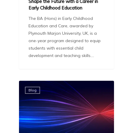
Shape the Future with a Career in
Early Childhood Education
The BA (Hons) in Early Childhood
Education and Care, awarded by
Plymouth Marjon University, UK, is a
one-year program designed to equip
students with essential child
development and teaching skills.…
Blog