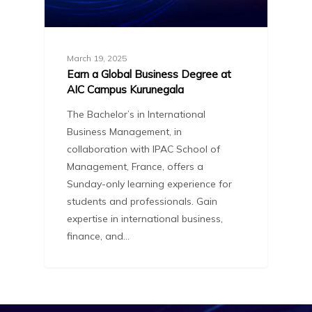
March 19, 2025
Earn a Global Business Degree at
AIC Campus Kurunegala
The Bachelor’s in International
Business Management, in
collaboration with IPAC School of
Management, France, offers a
Sunday-only learning experience for
students and professionals. Gain
expertise in international business,
finance, and…