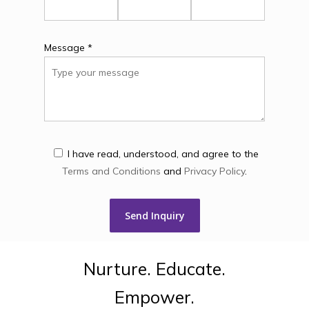
Message *
I have read, understood, and agree to the
Terms and Conditions
and
Privacy Policy
.
Nurture.
Educate.
Empower.