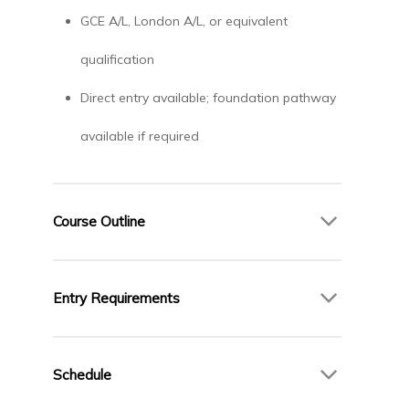
GCE A/L, London A/L, or equivalent
qualification
Direct entry available; foundation pathway
available if required
Course Outline
Year 1 – Foundations of Law
Entry Requirements
English Legal System
Legal Methods
GCE A/L, London A/L, or equivalent
Contract Law
qualification
Schedule
Criminal Law
Direct entry available; foundation pathway
Public Law (Constitutional and