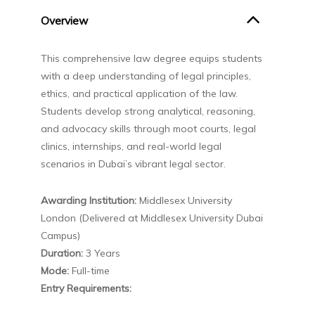
Overview
This comprehensive law degree equips students
with a deep understanding of legal principles,
ethics, and practical application of the law.
Students develop strong analytical, reasoning,
and advocacy skills through moot courts, legal
clinics, internships, and real-world legal
scenarios in Dubai’s vibrant legal sector.
Awarding Institution:
Middlesex University
London (Delivered at Middlesex University Dubai
Campus)
Duration:
3 Years
Mode:
Full-time
Entry Requirements: