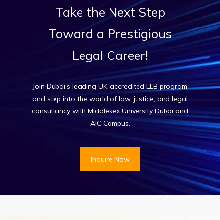
Take
the
Next
Step
Toward
a
Prestigious
Legal
Career!
Join Dubai’s leading UK-accredited LLB program
and step into the world of law, justice, and legal
consultancy with Middlesex University Dubai and
AIC Campus.
Inquire Now