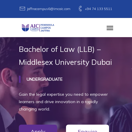
Skip
jaffnacampus6@imcaic.com
+94 74 133 5511
to
main
Menu
content
Bachelor
of
Law
(LLB)
–
Middlesex
University
Dubai
UNDERGRADUATE
Gain the legal expertise you need to empower
learners and drive innovation in a rapidly
changing world.
Apply
Enquire