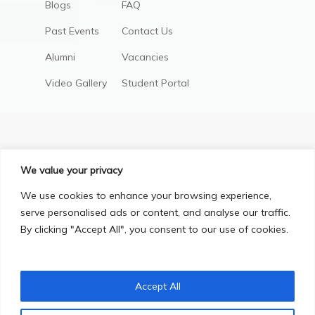
Blogs
FAQ
Past Events
Contact Us
Alumni
Vacancies
Video Gallery
Student Portal
We value your privacy
We use cookies to enhance your browsing experience,
serve personalised ads or content, and analyse our traffic.
By clicking "Accept All", you consent to our use of cookies.
Privacy Policy
Terms & Conditions
© Copyright 2025, All Right Reserved.
Accept All