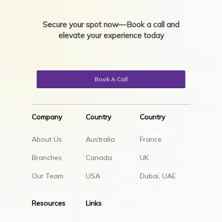
Secure your spot now—Book a call and
elevate your experience today
Book A Call
Company
Country
Country
About Us
Australia
France
Branches
Canada
UK
Our Team
USA
Dubai, UAE
Resources
Links