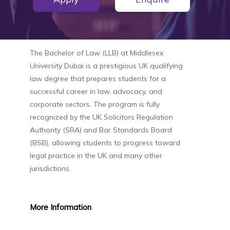
The
Bachelor of Law (LLB)
at
Middlesex
University Dubai
is a prestigious UK qualifying
law degree that prepares students for a
successful career in law, advocacy, and
corporate sectors. The program is fully
recognized by the UK Solicitors Regulation
Authority (SRA) and Bar Standards Board
(BSB), allowing students to progress toward
legal practice in the UK and many other
jurisdictions.
More
Information