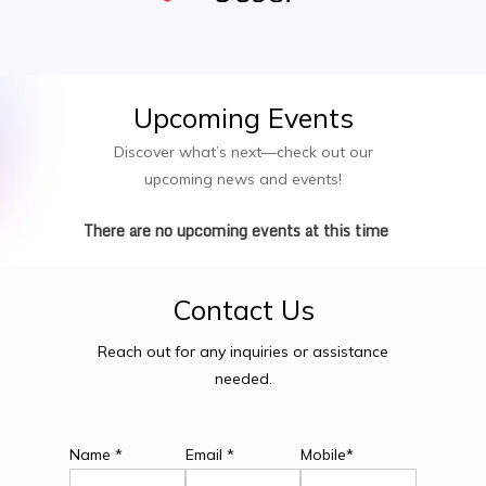
Upcoming
Events
Discover what’s next—check out our
upcoming news and events!
There are no upcoming events at this time
Contact
Us
Reach out for any inquiries or assistance
needed.
Name *
Email *
Mobile*