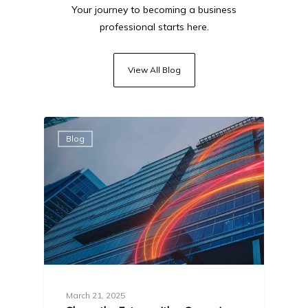
Your journey to becoming a business
professional starts here.
View All Blog
Blog
March 21, 2025