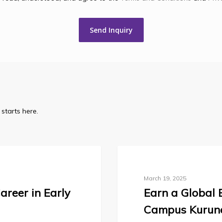
starts here.
Blog
March 19, 2025
areer in Early
Earn a Global 
Campus Kurun