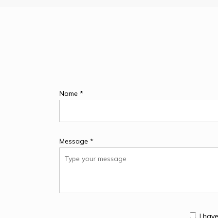
Name *
Message *
I hav