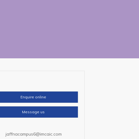
Enquire online
Message us
jaffnacampus6@imcaic.com