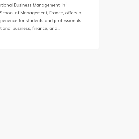
national Business Management, in
 School of Management, France, offers a
perience for students and professionals.
ational business, finance, and…