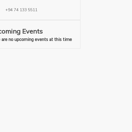
+94 74 133 5511
oming Events
 are no upcoming events at this time