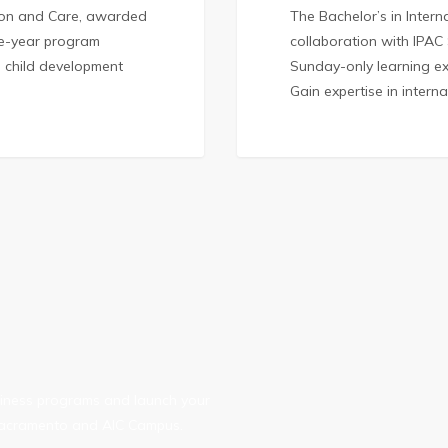
tion and Care, awarded
The Bachelor’s in Inter
one-year program
collaboration with IPAC
l child development
Sunday-only learning ex
Gain expertise in intern
usiness programs and launch your
, Sacramento and AIC Campus.