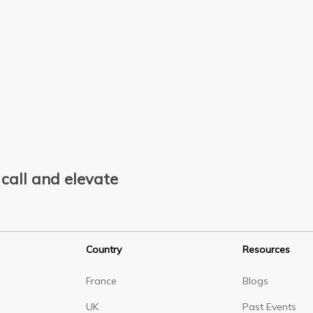
call and elevate
Country
Resources
France
Blogs
UK
Past Events