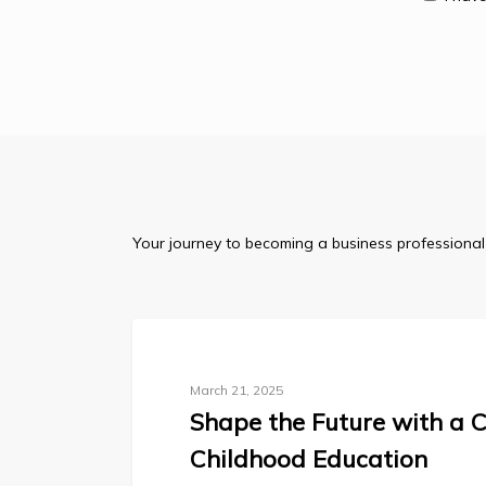
Your journey to becoming a business professional 
Blog
March 21, 2025
Shape the Future with a C
Childhood Education