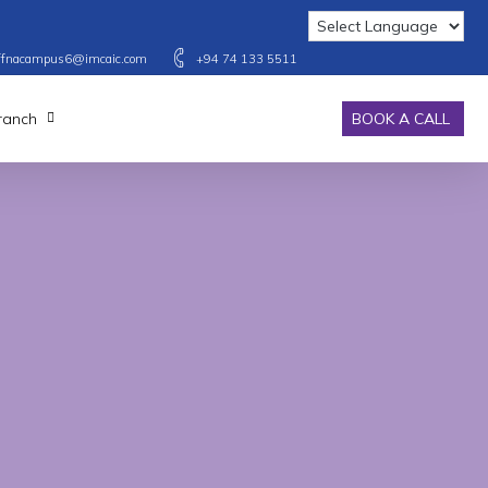
affnacampus6@imcaic.com
+94 74 133 5511
Branch
BOOK A CALL