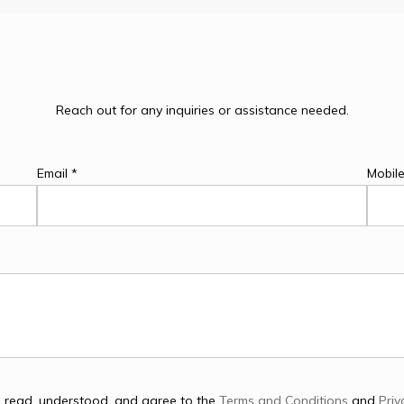
Reach out for any inquiries or assistance needed.
Email *
Mobil
e read, understood, and agree to the
Terms and Conditions
and
Priv