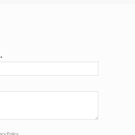
e*
acy Policy
.