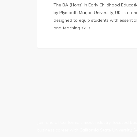
The BA (Hons) in Early Childhood Educa
by Plymouth Marjon University, UK, is a 
designed to equip students with essentia
and teaching skills.…
Join one of California’s most industry-focused b
business career with California State University