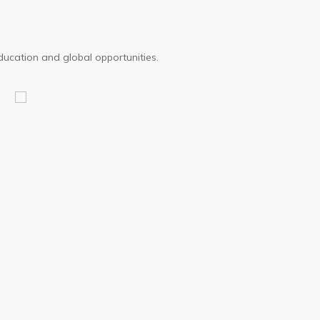
ducation and global opportunities.