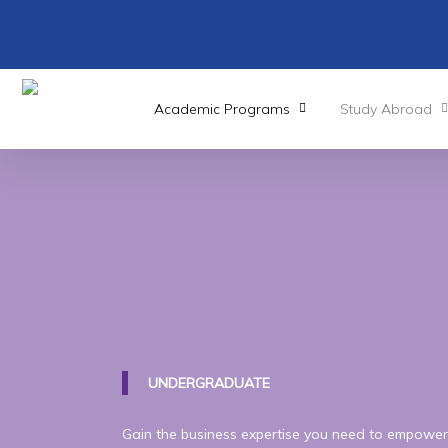
Skip
to
main
content
Academic Programs
Study Abroad
UNDERGRADUATE
Gain the business expertise you need to empower 