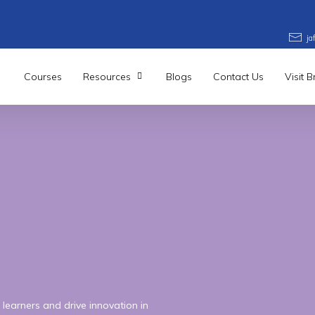
j
Courses
Resources
Blogs
Contact Us
Visit 
learners and drive innovation in