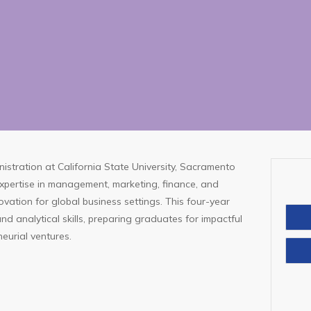
istration at California State University, Sacramento
expertise in management, marketing, finance, and
ovation for global business settings. This four-year
d analytical skills, preparing graduates for impactful
neurial ventures.