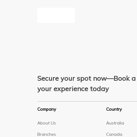
Inquire Now
Secure your spot now—Book a 
your experience today
Company
Country
About Us
Australia
Branches
Canada