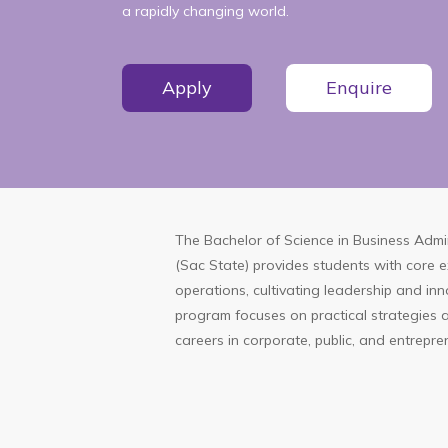
a rapidly changing world.
Apply
Enquire
The Bachelor of Science in Business Admin
(Sac State) provides students with core 
operations, cultivating leadership and inn
program focuses on practical strategies an
careers in corporate, public, and entrepre