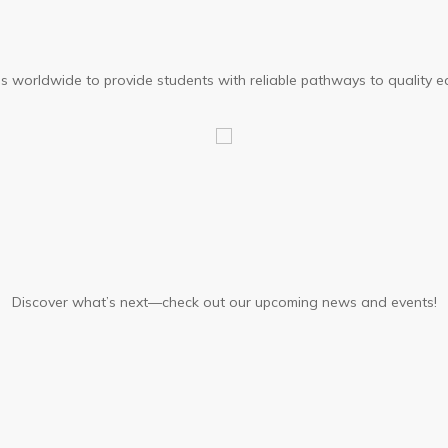
ons worldwide to provide students with reliable pathways to quality e
Discover what’s next—check out our upcoming news and events!