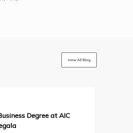
View All Blog
Business Degree at AIC
egala