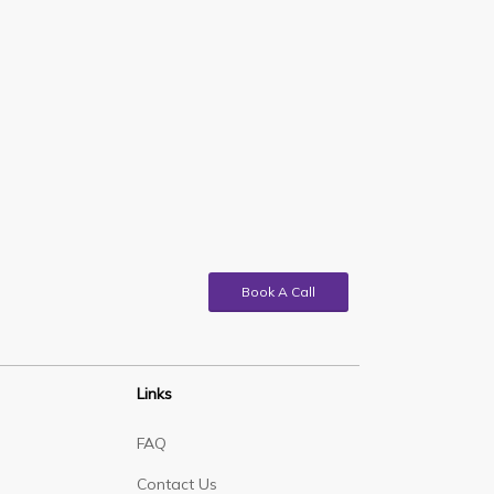
Book A Call
Links
FAQ
Contact Us