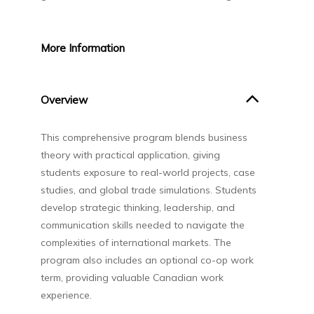
More
Information
Overview
This comprehensive program blends business
theory with practical application, giving
students exposure to real-world projects, case
studies, and global trade simulations. Students
develop strategic thinking, leadership, and
communication skills needed to navigate the
complexities of international markets. The
program also includes an optional co-op work
term, providing valuable Canadian work
experience.