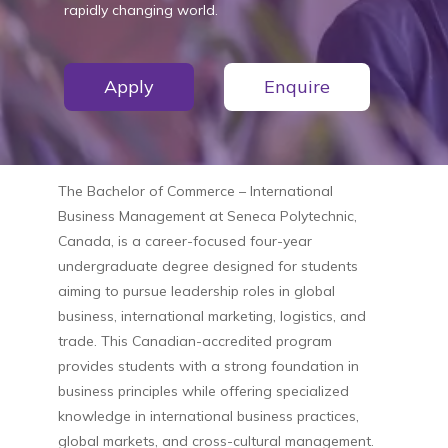
rapidly changing world.
Apply
Enquire
The
Bachelor of Commerce – International
Business Management
at
Seneca Polytechnic,
Canada
, is a career-focused four-year
undergraduate degree designed for students
aiming to pursue leadership roles in global
business, international marketing, logistics, and
trade. This Canadian-accredited program
provides students with a strong foundation in
business principles while offering specialized
knowledge in international business practices,
global markets, and cross-cultural management.