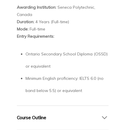
Awarding Institution:
Seneca Polytechnic,
Canada
Duration:
4 Years (Full-time)
Mode:
Full-time
Entry Requirements:
Ontario Secondary School Diploma (OSSD)
or equivalent
Minimum English proficiency: IELTS 6.0 (no
band below 5.5) or equivalent
Course Outline