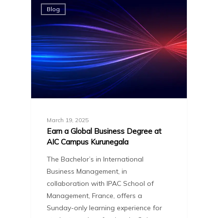
Blog
March 19, 2025
Earn a Global Business Degree at
AIC Campus Kurunegala
The Bachelor’s in International
Business Management, in
collaboration with IPAC School of
Management, France, offers a
Sunday-only learning experience for