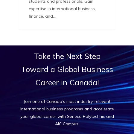
students and professionals. Gain
expertise in international business,
finance, and…
Take
the
Next
Step
Toward
a
Global
Business
Career
in
Canada!
Join one of Canada’s most industry-relevant
international business programs and accelerate
your global career with Seneca Polytechnic and
AIC Campus.