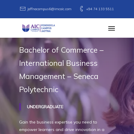
Skip
jaffnacampus6@imcaic.com
+94 74 133 5511
to
main
Menu
content
Bachelor
of
Commerce
–
International
Business
Management
–
Seneca
Polytechnic
UNDERGRADUATE
Gain the business expertise you need to
empower learners and drive innovation in a