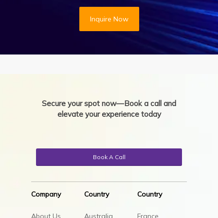
Inquire Now
Secure your spot now—Book a call and
elevate your experience today
Book A Call
Company
Country
Country
About Us
Australia
France