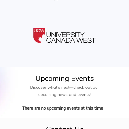
Upcoming
Events
Discover what’s next—check out our
upcoming news and events!
There are no upcoming events at this time