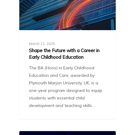
March 21, 2025
Shape the Future with a Career in
Early Childhood Education
The BA (Hons) in Early Childhood
Education and Care, awarded by
Plymouth Marjon University, UK, is a
one-year program designed to equip
students with essential child
development and teaching skills.…