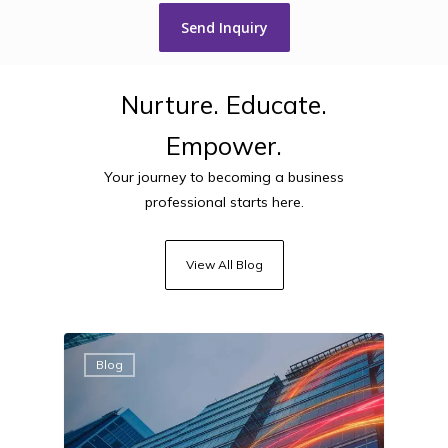
Nurture.
Educate.
Empower.
Your journey to becoming a business
professional starts here.
View All Blog
Blog