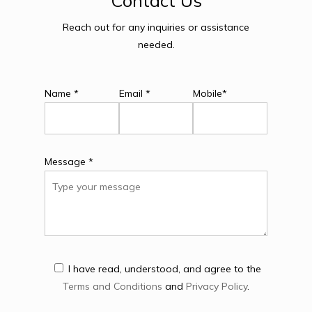
Contact
Us
Reach out for any inquiries or assistance
needed.
Name *
Email *
Mobile*
Message *
I have read, understood, and agree to the
Terms and Conditions
and
Privacy Policy
.