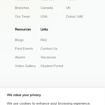
Branches
Canada
UK
Our Team
USA
Dubai, UAE
Resources
Links
Blogs
FAQ
Past Events
Contact Us
Alumni
Vacancies
Video Gallery
Student Portal
We value your privacy
We use cookies to enhance your browsing experience,